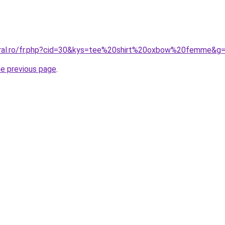
oral.ro/fr.php?cid=30&kys=tee%20shirt%20oxbow%20femme&g
he previous page
.