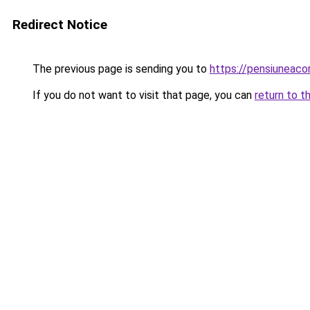
Redirect Notice
The previous page is sending you to
https://pensiuneac
If you do not want to visit that page, you can
return to t