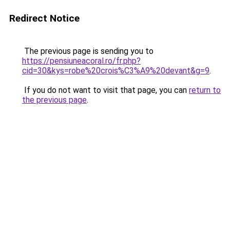
Redirect Notice
The previous page is sending you to
https://pensiuneacoral.ro/fr.php?
cid=30&kys=robe%20crois%C3%A9%20devant&g=9
.
If you do not want to visit that page, you can
return to
the previous page
.