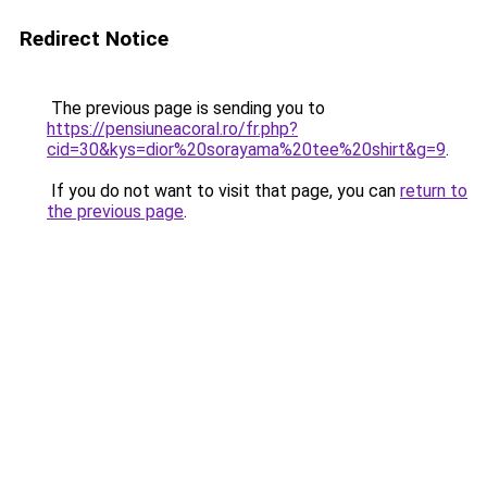
Redirect Notice
The previous page is sending you to
https://pensiuneacoral.ro/fr.php?
cid=30&kys=dior%20sorayama%20tee%20shirt&g=9
.
If you do not want to visit that page, you can
return to
the previous page
.