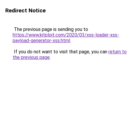
Redirect Notice
The previous page is sending you to
https://www.kitploit.com/2020/03/xss-loader-xss-
payload-generator-xss.html
.
If you do not want to visit that page, you can
return to
the previous page
.