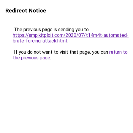
Redirect Notice
The previous page is sending you to
https://amp.kitploit.com/2020/07/t14m4t-automated-
brute-forcing-attack.html
.
If you do not want to visit that page, you can
return to
the previous page
.