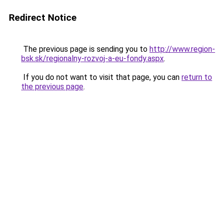
Redirect Notice
The previous page is sending you to
http://www.region-
bsk.sk/regionalny-rozvoj-a-eu-fondy.aspx
.
If you do not want to visit that page, you can
return to
the previous page
.