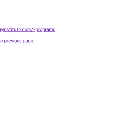
ogyinstitute.com/?programs
.
he previous page
.