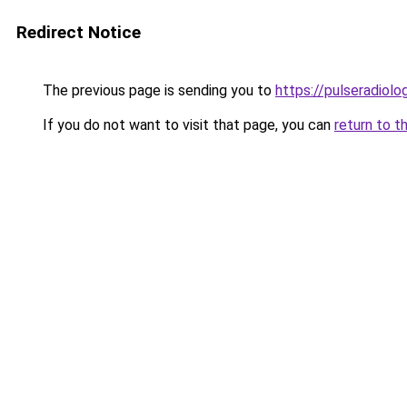
Redirect Notice
The previous page is sending you to
https://pulseradiol
If you do not want to visit that page, you can
return to t