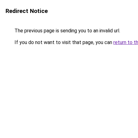
Redirect Notice
The previous page is sending you to an invalid url.
If you do not want to visit that page, you can
return to t