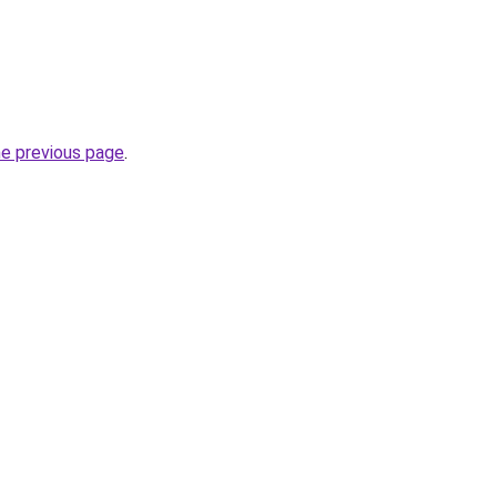
he previous page
.