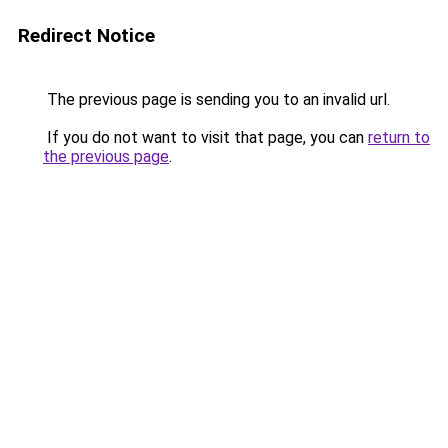
Redirect Notice
The previous page is sending you to an invalid url.
If you do not want to visit that page, you can
return to
the previous page
.