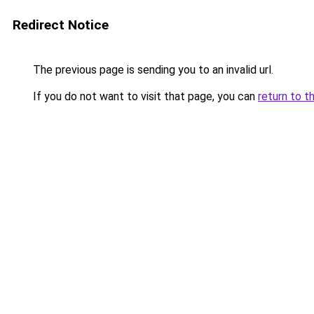
Redirect Notice
The previous page is sending you to an invalid url.
If you do not want to visit that page, you can
return to t