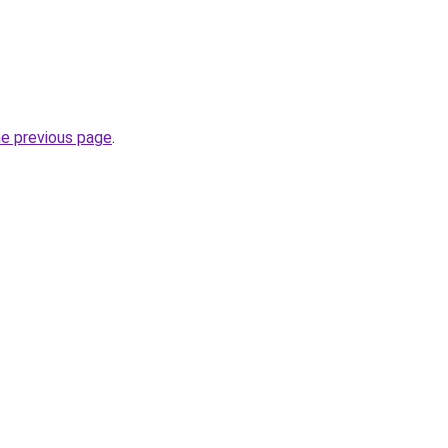
he previous page
.