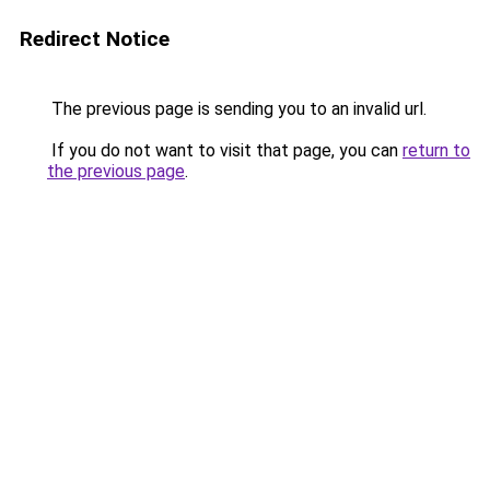
Redirect Notice
The previous page is sending you to an invalid url.
If you do not want to visit that page, you can
return to
the previous page
.