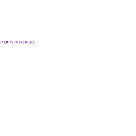
he previous page
.