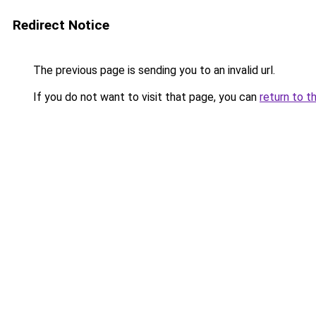
Redirect Notice
The previous page is sending you to an invalid url.
If you do not want to visit that page, you can
return to t