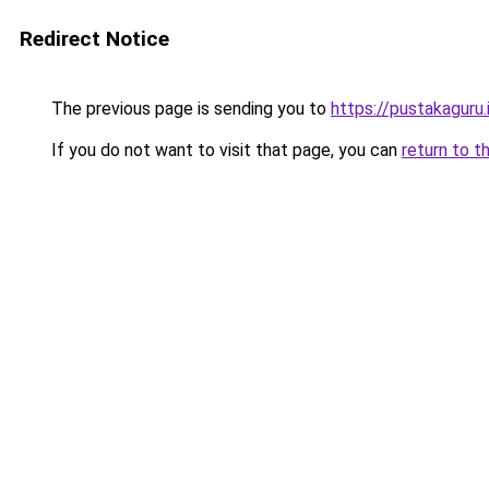
Redirect Notice
The previous page is sending you to
https://pustakaguru.
If you do not want to visit that page, you can
return to t