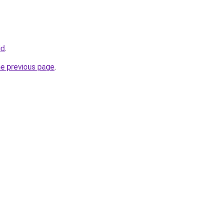
id
.
he previous page
.