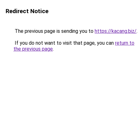
Redirect Notice
The previous page is sending you to
https://kacang.biz/
.
If you do not want to visit that page, you can
return to
the previous page
.