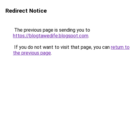
Redirect Notice
The previous page is sending you to
https://blogtawedife.blogspot.com
.
If you do not want to visit that page, you can
return to
the previous page
.