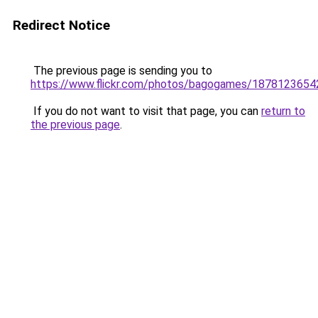
Redirect Notice
The previous page is sending you to
https://www.flickr.com/photos/bagogames/1878123654
If you do not want to visit that page, you can
return to
the previous page
.