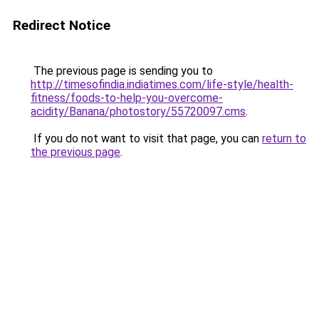
Redirect Notice
The previous page is sending you to
http://timesofindia.indiatimes.com/life-style/health-
fitness/foods-to-help-you-overcome-
acidity/Banana/photostory/55720097.cms
.
If you do not want to visit that page, you can
return to
the previous page
.