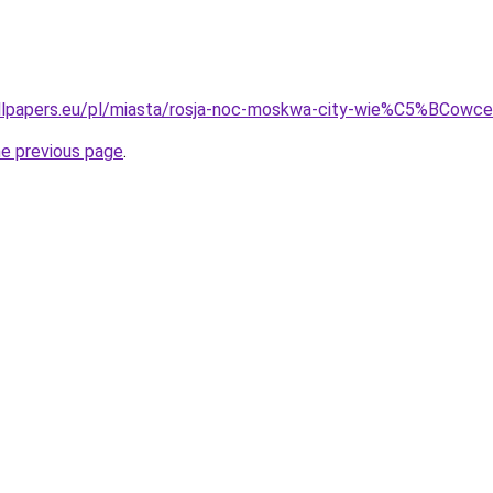
llpapers.eu/pl/miasta/rosja-noc-moskwa-city-wie%C5%BCow
he previous page
.