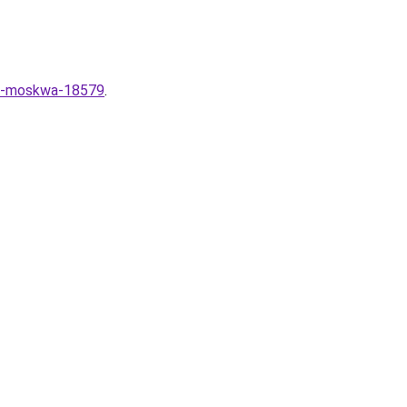
ce-moskwa-18579
.