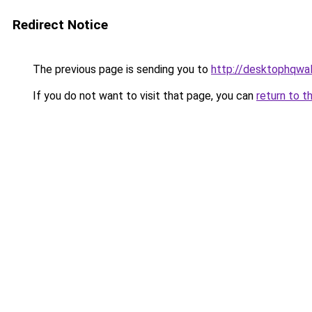
Redirect Notice
The previous page is sending you to
http://desktophqwa
If you do not want to visit that page, you can
return to t