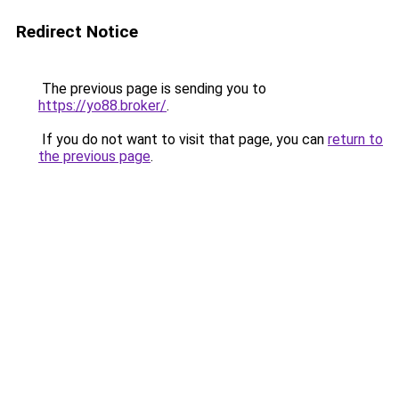
Redirect Notice
The previous page is sending you to
https://yo88.broker/
.
If you do not want to visit that page, you can
return to
the previous page
.