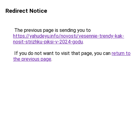
Redirect Notice
The previous page is sending you to
https://yahudeyu.info/novosti/vesennie-trendy-kak-
nosit-strizhku-piksi-v-2024-godu
.
If you do not want to visit that page, you can
return to
the previous page
.