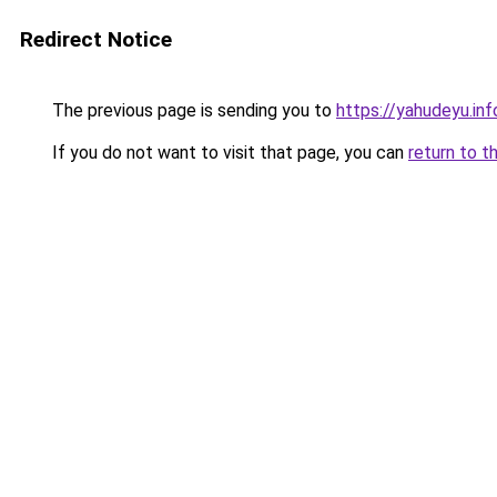
Redirect Notice
The previous page is sending you to
https://yahudeyu.inf
If you do not want to visit that page, you can
return to t