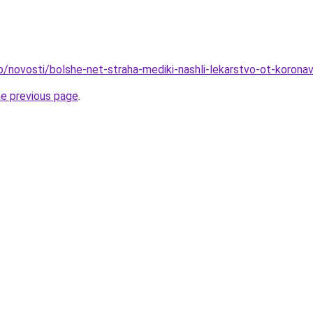
o/novosti/bolshe-net-straha-mediki-nashli-lekarstvo-ot-koronav
he previous page
.