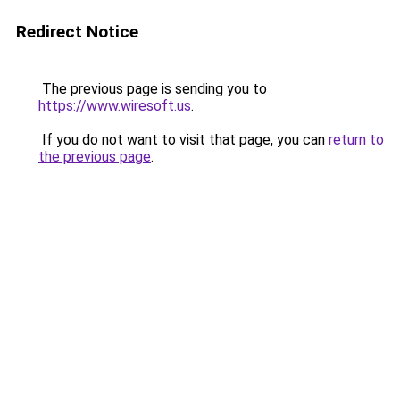
Redirect Notice
The previous page is sending you to
https://www.wiresoft.us
.
If you do not want to visit that page, you can
return to
the previous page
.