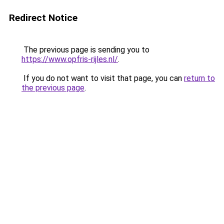
Redirect Notice
The previous page is sending you to
https://www.opfris-rijles.nl/
.
If you do not want to visit that page, you can
return to
the previous page
.