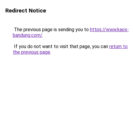
Redirect Notice
The previous page is sending you to
https://www.kaos-
bandung.com/
.
If you do not want to visit that page, you can
return to
the previous page
.