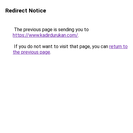
Redirect Notice
The previous page is sending you to
https://www.kadirdurukan.com/
.
If you do not want to visit that page, you can
return to
the previous page
.