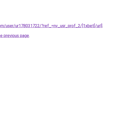
om/user/ur178031722/?ref_=nv_usr_prof_2/]1xbet[/url]
.
he previous page
.