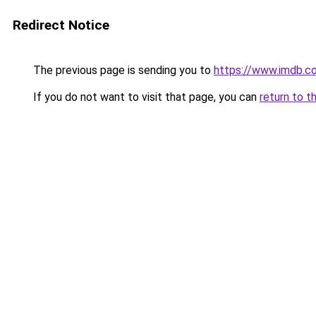
Redirect Notice
The previous page is sending you to
https://www.imdb.c
If you do not want to visit that page, you can
return to t