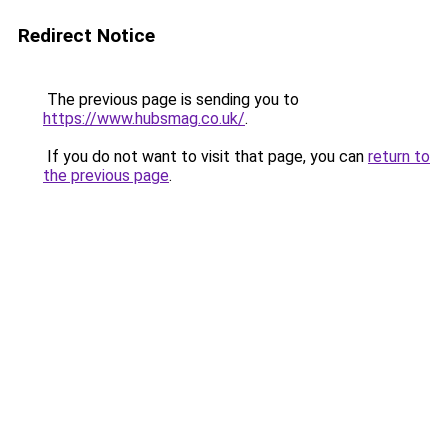
Redirect Notice
The previous page is sending you to
https://www.hubsmag.co.uk/
.
If you do not want to visit that page, you can
return to
the previous page
.