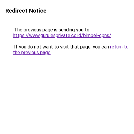
Redirect Notice
The previous page is sending you to
https://www.gurulesprivate.co.id/bimbel-cpns/
.
If you do not want to visit that page, you can
return to
the previous page
.