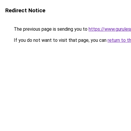
Redirect Notice
The previous page is sending you to
https://www.gurulesp
If you do not want to visit that page, you can
return to t