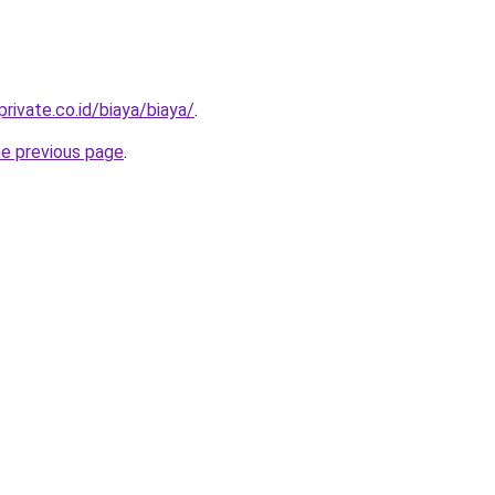
rivate.co.id/biaya/biaya/
.
he previous page
.