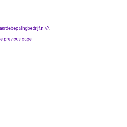
ardebepalingbedrijf.nl///
.
he previous page
.