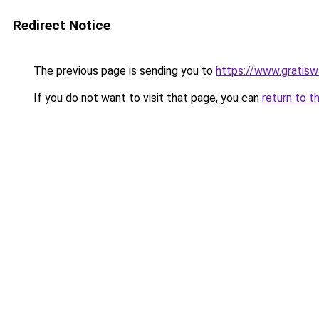
Redirect Notice
The previous page is sending you to
https://www.gratiswa
If you do not want to visit that page, you can
return to t