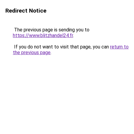
Redirect Notice
The previous page is sending you to
https://www.blitzhandel24.fr
.
If you do not want to visit that page, you can
return to
the previous page
.