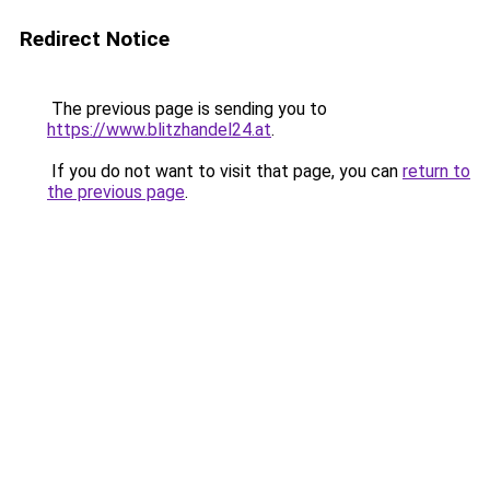
Redirect Notice
The previous page is sending you to
https://www.blitzhandel24.at
.
If you do not want to visit that page, you can
return to
the previous page
.