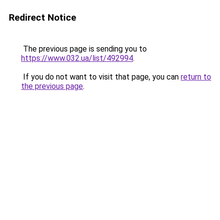
Redirect Notice
The previous page is sending you to
https://www.032.ua/list/492994
.
If you do not want to visit that page, you can
return to
the previous page
.