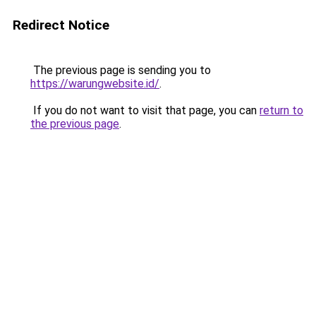
Redirect Notice
The previous page is sending you to
https://warungwebsite.id/
.
If you do not want to visit that page, you can
return to
the previous page
.