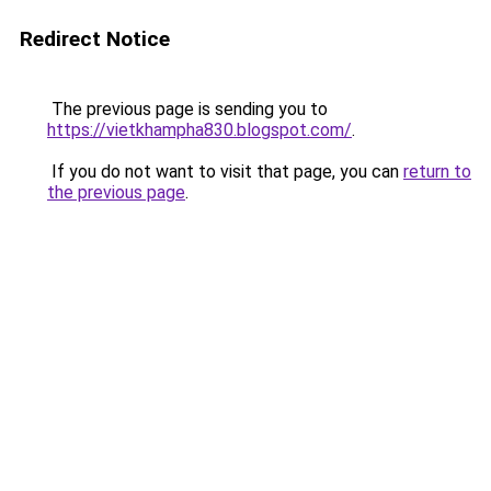
Redirect Notice
The previous page is sending you to
https://vietkhampha830.blogspot.com/
.
If you do not want to visit that page, you can
return to
the previous page
.