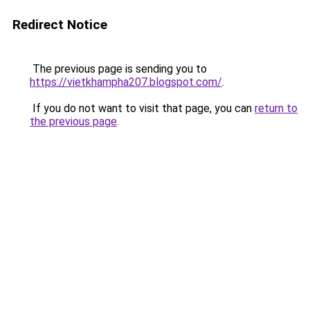
Redirect Notice
The previous page is sending you to
https://vietkhampha207.blogspot.com/
.
If you do not want to visit that page, you can
return to
the previous page
.