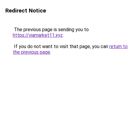
Redirect Notice
The previous page is sending you to
https://viamarket11.xyz
.
If you do not want to visit that page, you can
return to
the previous page
.