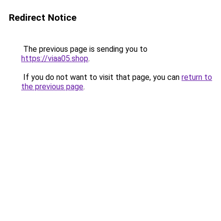
Redirect Notice
The previous page is sending you to
https://viaa05.shop
.
If you do not want to visit that page, you can
return to
the previous page
.