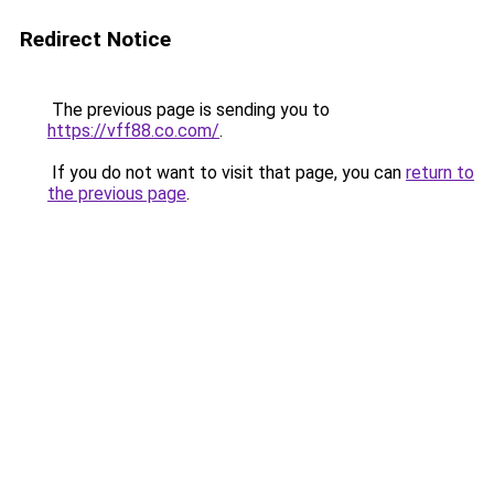
Redirect Notice
The previous page is sending you to
https://vff88.co.com/
.
If you do not want to visit that page, you can
return to
the previous page
.