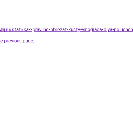
shij.ru/stati/kak-pravilno-obrezat-kusty-vinograda-dlya-poluch
he previous page
.