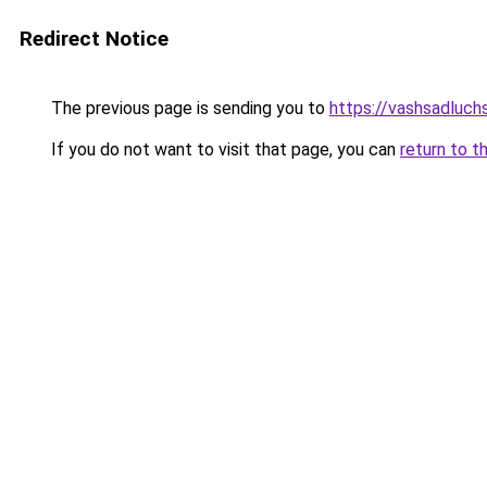
Redirect Notice
The previous page is sending you to
https://vashsadluch
If you do not want to visit that page, you can
return to t