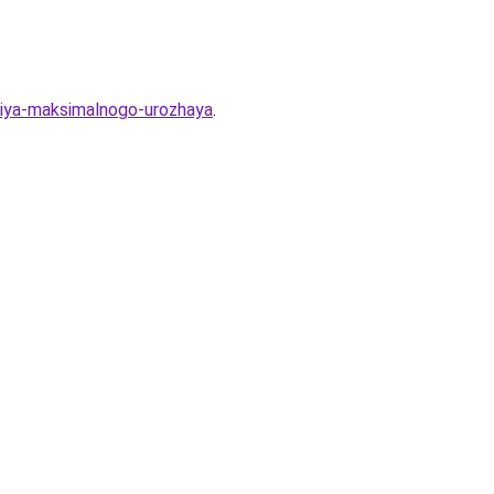
eniya-maksimalnogo-urozhaya
.