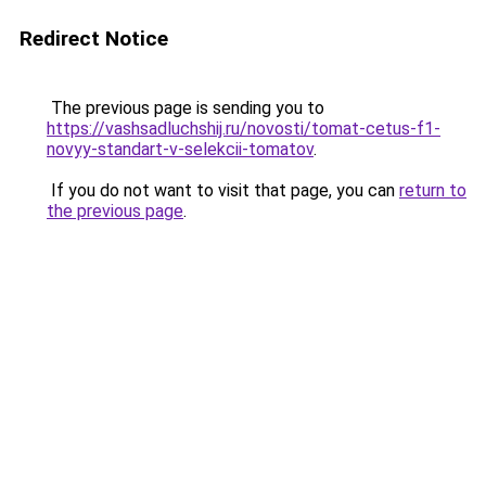
Redirect Notice
The previous page is sending you to
https://vashsadluchshij.ru/novosti/tomat-cetus-f1-
novyy-standart-v-selekcii-tomatov
.
If you do not want to visit that page, you can
return to
the previous page
.