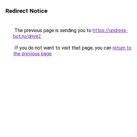
Redirect Notice
The previous page is sending you to
https://undress-
bot.ru/drive2
.
If you do not want to visit that page, you can
return to
the previous page
.