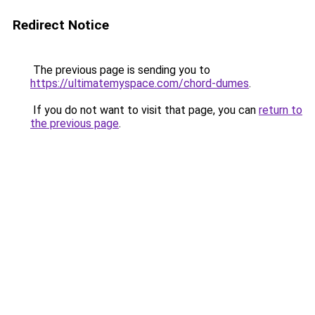
Redirect Notice
The previous page is sending you to
https://ultimatemyspace.com/chord-dumes
.
If you do not want to visit that page, you can
return to
the previous page
.