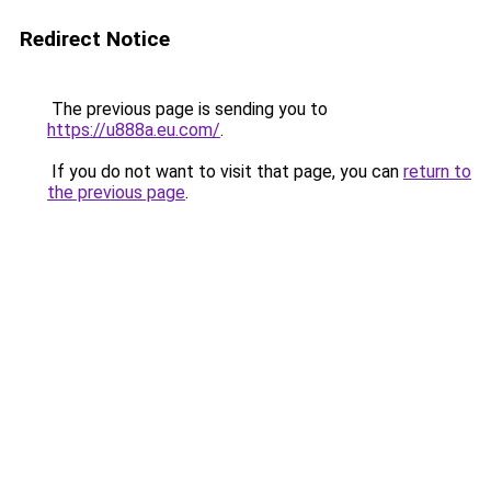
Redirect Notice
The previous page is sending you to
https://u888a.eu.com/
.
If you do not want to visit that page, you can
return to
the previous page
.