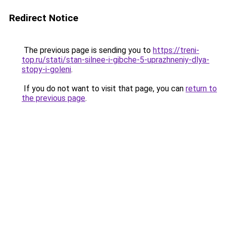
Redirect Notice
The previous page is sending you to
https://treni-
top.ru/stati/stan-silnee-i-gibche-5-uprazhneniy-dlya-
stopy-i-goleni
.
If you do not want to visit that page, you can
return to
the previous page
.