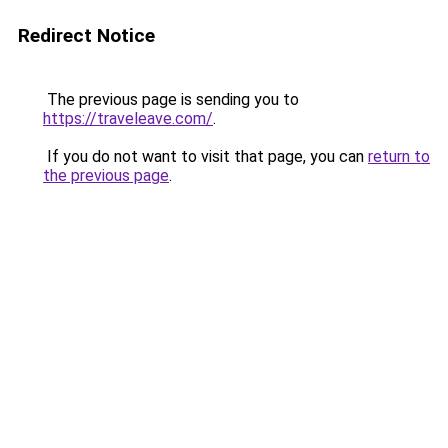
Redirect Notice
The previous page is sending you to
https://traveleave.com/
.
If you do not want to visit that page, you can
return to
the previous page
.