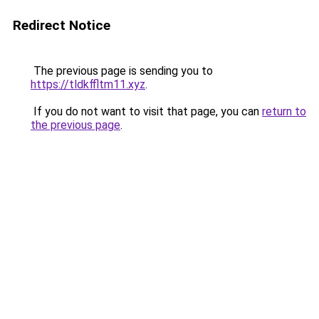
Redirect Notice
The previous page is sending you to
https://tldkffltm11.xyz
.
If you do not want to visit that page, you can
return to
the previous page
.