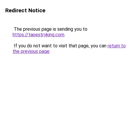
Redirect Notice
The previous page is sending you to
https://tapestryking.com
.
If you do not want to visit that page, you can
return to
the previous page
.