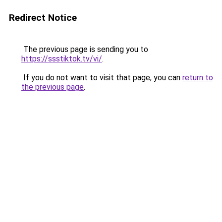
Redirect Notice
The previous page is sending you to
https://ssstiktok.tv/vi/
.
If you do not want to visit that page, you can
return to
the previous page
.