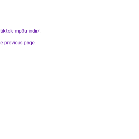
/tiktok-mp3u-indir/
.
he previous page
.