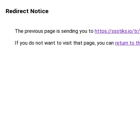
Redirect Notice
The previous page is sending you to
https://ssstiks.io/tr
If you do not want to visit that page, you can
return to t